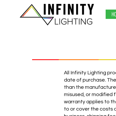
H
All Infinity Lighting 
date of purchase. The 
than the manufacture
misused, or modified f
warranty applies to th
to or cover the costs 