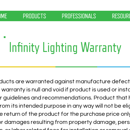
OME
PRODUCTS
PROFESSIONALS
RESOUR
Infinity Lighting Warranty
products are warranted against manufacture defect
warranty is null and void if product is used or inst
r guidelines and recommendations. Product that 
rom its intended purpose in any way will not be eli
e return of the product for the purchase price on
or damages resulting from property damage, person