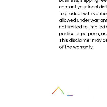
business, shipping fee
contact your local dis
to product with verifi
allowed under warranty
not limited to, implied
particular purpose, ar
This disclaimer may be
of the warranty.