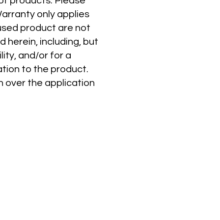
 of products. Please
Warranty only applies
-used product are not
 herein, including, but
ity, and/or for a
tion to the product.
n over the application
FAMILY OF BRANDS
The Source
Prime Patio
Twist II Clean
Seasonal Source