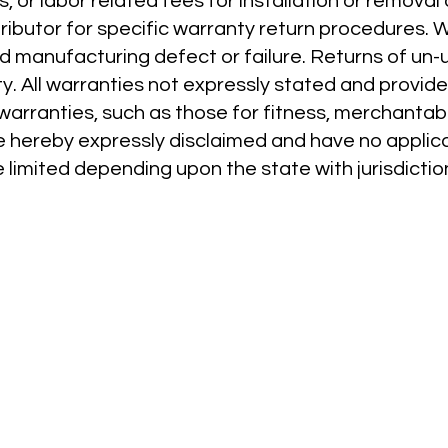
s, or labor related fees for installation or removal
tributor for specific warranty return procedures. 
ed manufacturing defect or failure. Returns of un
. All warranties not expressly stated and provided
 warranties, such as those for fitness, merchantabil
e hereby expressly disclaimed and have no applica
 limited depending upon the state with jurisdictio
RESOURCES
PRODUCTS
Videos
Network Bridge
Online Training
Wireless Receiver
How To Install
Power Booster
Contractors
Channel
Distributors
Layout Tape
FAQ on Infinity