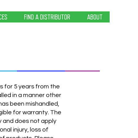
CES
FIND A DISTRIBUTOR
ABOUT
s for 5 years from the
alled in a manner other
has been mishandled,
gible for warranty. The
ly and does not apply
al injury, loss of