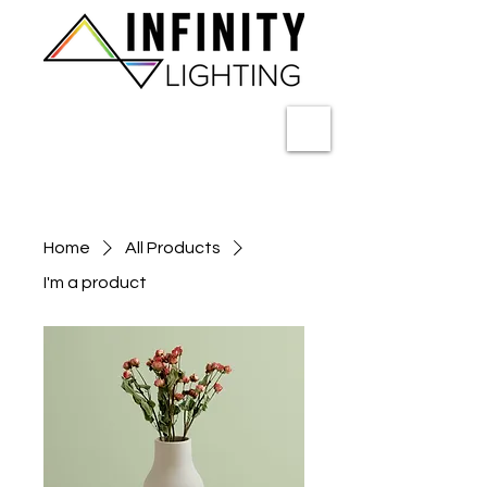
Home
All Products
I'm a product