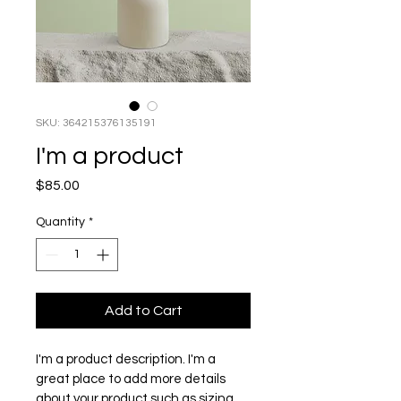
SKU: 364215376135191
I'm a product
Price
$85.00
Quantity
*
Add to Cart
I'm a product description. I'm a 
great place to add more details 
about your product such as sizing, 